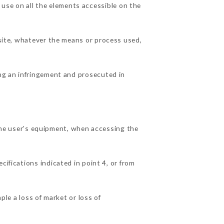
use on all the elements accessible on the
 site, whatever the means or process used,
ing an infringement and prosecuted in
e user's equipment, when accessing the
cifications indicated in point 4, or from
e a loss of market or loss of