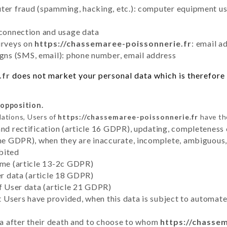
uter fraud (spamming, hacking, etc.): computer equipment u
 connection and usage data
urveys on
https://chassemaree-poissonnerie.fr
: email a
ns (SMS, email): phone number, email address
.fr
does not market your personal data which is therefore 
 opposition.
lations, Users of
https://chassemaree-poissonnerie.fr
have the
and rectification (article 16 GDPR), updating, completeness 
the GDPR), when they are inaccurate, incomplete, ambiguous, 
bited
time (article 13-2c GDPR)
er data (article 18 GDPR)
of User data (article 21 GDPR)
hat Users have provided, when this data is subject to automa
ata after their death and to choose to whom
https://chasse