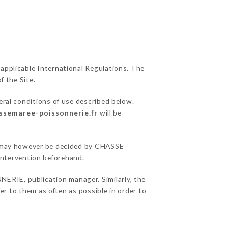
 applicable International Regulations. The
f the Site.
eral conditions of use described below.
assemaree-poissonnerie.fr
will be
ns may however be decided by CHASSE
ntervention beforehand.
RIE, publication manager. Similarly, the
fer to them as often as possible in order to