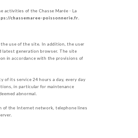
e activities of the Chasse Marée - La
tps://chassemaree-poissonnerie.fr
.
he use of the site. In addition, the user
d latest generation browser. The site
ion in accordance with the provisions of
y of its service 24 hours a day, every day
ations, in particular for maintenance
c deemed abnormal.
n of the Internet network, telephone lines
erver.