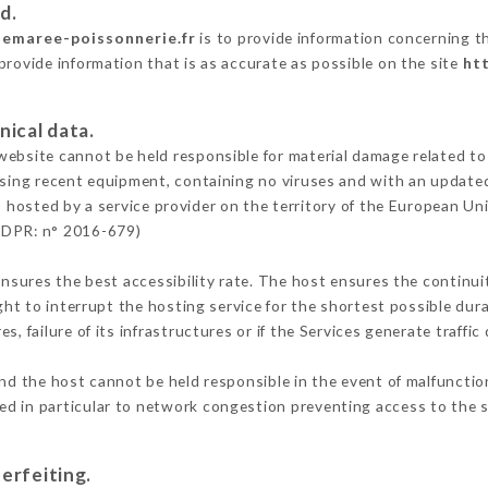
d.
semaree-poissonnerie.fr
is to provide information concerning th
provide information that is as accurate as possible on the site
ht
nical data.
ebsite cannot be held responsible for material damage related to t
 using recent equipment, containing no viruses and with an update
s hosted by a service provider on the territory of the European Un
GDPR: n° 2016-679)
ensures the best accessibility rate. The host ensures the continuit
ight to interrupt the hosting service for the shortest possible dur
s, failure of its infrastructures or if the Services generate traffi
nd the host cannot be held responsible in the event of malfunctio
d in particular to network congestion preventing access to the s
erfeiting.