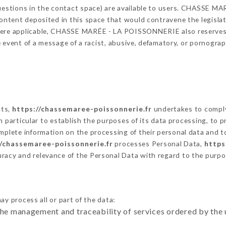
 questions in the contact space) are available to users. CHASSE
content deposited in this space that would contravene the legislati
here applicable, CHASSE MARÉE - LA POISSONNERIE also reserves t
 the event of a message of a racist, abusive, defamatory, or pornog
cts,
https://chassemaree-poissonnerie.fr
undertakes to comply
ty in particular to establish the purposes of its data processing, t
omplete information on the processing of their personal data and to
//chassemaree-poissonnerie.fr
processes Personal Data,
https
uracy and relevance of the Personal Data with regard to the purp
ay process all or part of the data:
the management and traceability of services ordered by the 