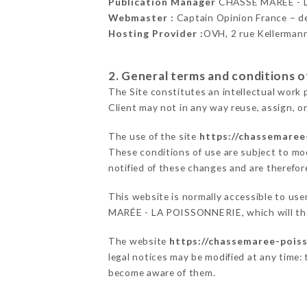
Publication Manager
CHASSE MARÉE - 
Webmaster :
Captain Opinion France – 
Hosting Provider :
OVH, 2 rue Kellerman
2. General terms and conditions of
The Site constitutes an intellectual work 
Client may not in any way reuse, assign, or
The use of the site
https://chassemaree
These conditions of use are subject to mod
notified of these changes and are therefore
This website is normally accessible to us
MARÉE - LA POISSONNERIE, which will then
The website
https://chassemaree-poiss
legal notices may be modified at any time: t
become aware of them.