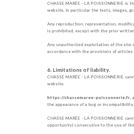
CHASSE MARÉE - LA POISSONNERIE is the own
website, in particular the texts, images, g
Any reproduction, representation, modifica
is prohibited, except with the prior wri
Any unauthorized exploitation of the site 
accordance with the provisions of articles
6. Limitations of liability.
CHASSE MARÉE - LA POISSONNERIE cannot b
website.
https://chassemaree-poissonnerie.fr
,
the appearance of a bug or incompatibility
CHASSE MARÉE - LA POISSONNERIE cannot al
opportunity) consecutive to the use of th