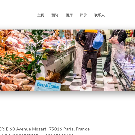
主页
预订
图库
评价
联系人
E 60 Avenue Mozart, 75016 Paris, France