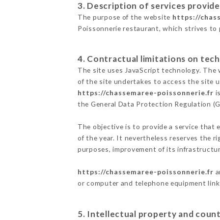
3. Description of services provide
The purpose of the website
https://chas
Poissonnerie restaurant, which strives to 
4. Contractual limitations on tech
The site uses JavaScript technology. The w
of the site undertakes to access the site
https://chassemaree-poissonnerie.fr
i
the General Data Protection Regulation (
The objective is to provide a service that 
of the year. It nevertheless reserves the r
purposes, improvement of its infrastructure
https://chassemaree-poissonnerie.fr
a
or computer and telephone equipment linke
5. Intellectual property and count