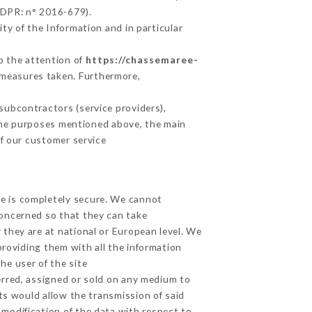
GDPR: n° 2016-679).
ty of the Information and in particular
to the attention of
https://chassemaree-
 measures taken. Furthermore,
subcontractors (service providers),
r the purposes mentioned above, the main
f our customer service
ge is completely secure. We cannot
concerned so that they can take
 they are at national or European level. We
providing them with all the information
he user of the site
erred, assigned or sold on any medium to
ts would allow the transmission of said
modification of the data with respect to