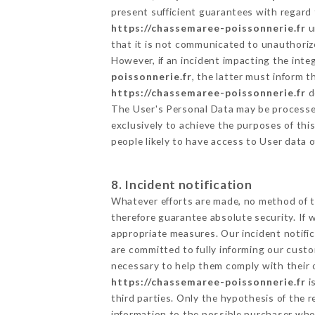
present sufficient guarantees with regard
https://chassemaree-poissonnerie.fr
u
that it is not communicated to unauthoriz
However, if an incident impacting the inte
poissonnerie.fr
, the latter must inform
https://chassemaree-poissonnerie.fr
d
The User's Personal Data may be processe
exclusively to achieve the purposes of thi
people likely to have access to User data 
8. Incident notification
Whatever efforts are made, no method of t
therefore guarantee absolute security. If
appropriate measures. Our incident notific
are committed to fully informing our custom
necessary to help them comply with their o
https://chassemaree-poissonnerie.fr
i
third parties. Only the hypothesis of the 
information to the possible purchaser who 