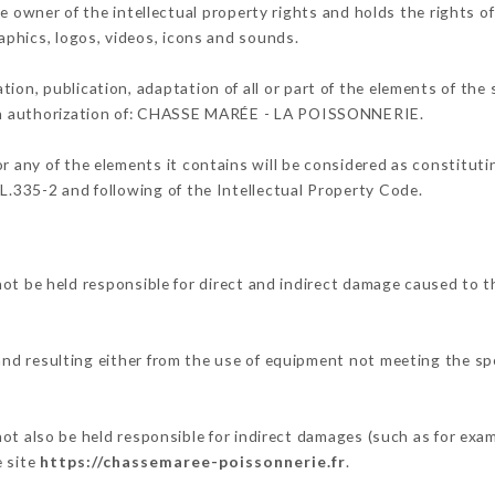
er of the intellectual property rights and holds the rights of 
raphics, logos, videos, icons and sounds.
tion, publication, adaptation of all or part of the elements of the
tten authorization of: CHASSE MARÉE - LA POISSONNERIE.
or any of the elements it contains will be considered as constitut
 L.335-2 and following of the Intellectual Property Code.
e held responsible for direct and indirect damage caused to th
 and resulting either from the use of equipment not meeting the spe
.
so be held responsible for indirect damages (such as for exampl
e site
https://chassemaree-poissonnerie.fr
.