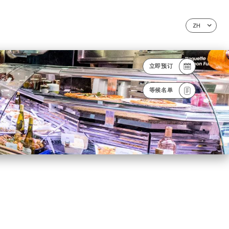
ZH
立即预订
等候名单