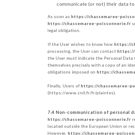
communicate (or not) their data to
As soon as
https://chassemaree-poisso
https://chassemaree-poissonnerie.fr
u
legal obligation.
If the User wishes to know how
https://
processing, the User can contact
https:/
the User must indicate the Personal Data 
themselves precisely with a copy of an ide
obligations imposed on
https://chassema
Finally, Users of
https://chassemaree-po
(
https://www.cnil.fr/fr/plaintes
).
7.4 Non-communication of personal d
https://chassemaree-poissonnerie.fr
r
located outside the European Union or re
However,
https://chassemaree-poissonn