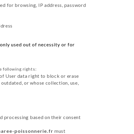
sed for browsing, IP address, password
ddress
only used out of necessity or for
 following rights:
of User data right to block or erase
outdated, or whose collection, use,
ted processing based on their consent
maree-poissonnerie.fr
must