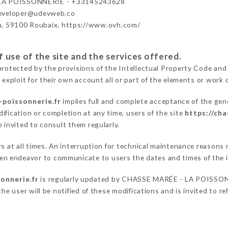
LA POISSONNERIE - +33145243628
developer@udevweb.co
n, 59100 Roubaix. https://www.ovh.com/
 use of the site and the services offered.
protected by the provisions of the Intellectual Property Code and
 exploit for their own account all or part of the elements or work o
-poissonnerie.fr
implies full and complete acceptance of the gen
ification or completion at any time, users of the site
https://ch
 invited to consult them regularly.
ers at all times. An interruption for technical maintenance reaso
 endeavor to communicate to users the dates and times of the i
onnerie.fr
is regularly updated by CHASSE MARÉE - LA POISSONNE
he user will be notified of these modifications and is invited to re