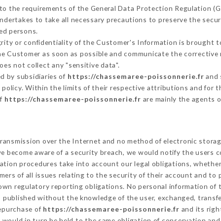
 to the requirements of the General Data Protection Regulation (
ndertakes to take all necessary precautions to preserve the securi
ed persons.
grity or confidentiality of the Customer's Information is brought 
 the Customer as soon as possible and communicate the corrective
oes not collect any "sensitive data".
d by subsidiaries of
https://chassemaree-poissonnerie.fr
and 
s policy. Within the limits of their respective attributions and fo
of
https://chassemaree-poissonnerie.fr
are mainly the agents o
ransmission over the Internet and no method of electronic stora
 we become aware of a security breach, we would notify the users 
ation procedures take into account our legal obligations, whether
ers of all issues relating to the security of their account and to 
wn regulatory reporting obligations. No personal information of t
s published without the knowledge of the user, exchanged, transf
repurchase of
https://chassemaree-poissonnerie.fr
and its righ
would in turn be held to the same obligation of conservation and 