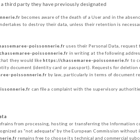
 a third party they have previously designated
nnerie.fr
becomes aware of the death of a User and in the absenc
ndertakes to destroy their data, unless their retention is necessa
chassemaree-poissonnerie.fr
uses their Personal Data, request t
/chassemaree-poissonnerie.fr
in writing at the following addr
that they would like
https://chassemaree-poissonnerie.fr
to co
ntity document (identity card or passport). Requests for deletion 
ree-poissonnerie.fr
by law, particularly in terms of document re
issonnerie.fr
can file a complaint with the supervisory authoritie
ata
efrains from processing, hosting or transferring the Information 
cognized as "not adequate" by the European Commission without 
erie.fr
remains free to choose its technical and commercial subc