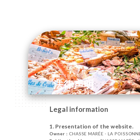
/
主页
法律声明
法律声明
Legal information
1. Presentation of the website.
Owner :
CHASSE MARÉE - LA POISSONNERI