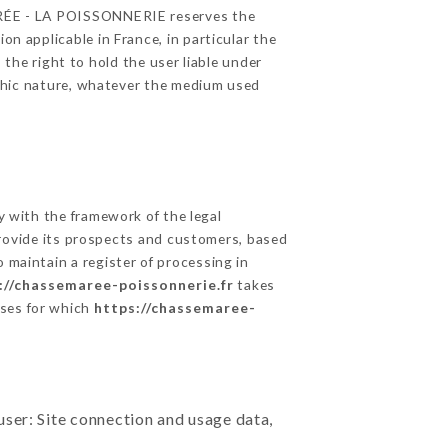
 MARÉE - LA POISSONNERIE reserves the
on applicable in France, in particular the
he right to hold the user liable under
raphic nature, whatever the medium used
 with the framework of the legal
o provide its prospects and customers, based
 maintain a register of processing in
://chassemaree-poissonnerie.fr
takes
oses for which
https://chassemaree-
user: Site connection and usage data,