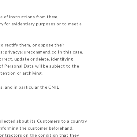
e of instructions from them,
ry for evidentiary purposes or to meet a
o rectify them, or oppose their
ess: privacy@urecommend.co In this case,
rrect, update or delete, identifying
of Personal Data will be subject to the
tention or archiving.
s, and in particular the CNIL
collected about its Customers to a country
informing the customer beforehand.
ontractors on the condition that they