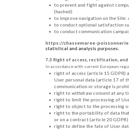
to prevent and fight against comp
(hashed)
to improve navigation on the Site:
to conduct optional satisfaction s
to conduct communication campaig
https://chassemaree-poissonnerie
statistical and analysis purposes.
7.3 Right of access, rectification, and
In accordance with current European regu
right of access (article 15 GDPR) 
User personal data (article 17 of 
communication or storage is prohi
right to withdraw consent at any 
right to limit the processing of Us
right to object to the processing 
right to the portability of data t
or on a contract (article 20 GDPR)
right to define the fate of User d