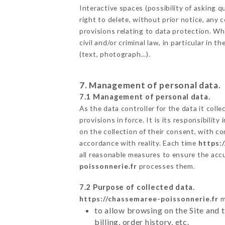
Interactive spaces (possibility of asking
right to delete, without prior notice, any 
provisions relating to data protection. W
civil and/or criminal law, in particular in
(text, photograph…).
7. Management of personal data.
7.1 Management of personal data.
As the data controller for the data it colle
provisions in force. It is its responsibili
on the collection of their consent, with c
accordance with reality. Each time
https:
all reasonable measures to ensure the acc
poissonnerie.fr
processes them.
7.2 Purpose of collected data.
https://chassemaree-poissonnerie.fr
m
to allow browsing on the Site and 
billing, order history, etc.